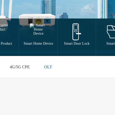
 Product
Smart Home Device
Smart Door Lock
Smart
4G/5G CPE
OLT