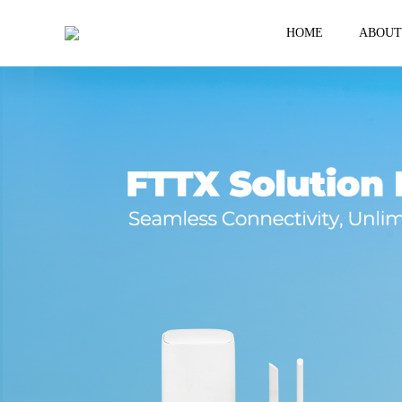
HOME
ABOUT