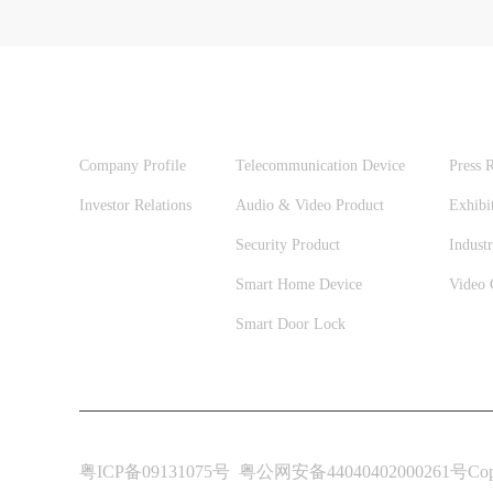
ABOUT US
PRODUCTS
NEW
Company Profile
Telecommunication Device
Press R
Investor Relations
Audio & Video Product
Exhibi
Security Product
Industr
Smart Home Device
Video 
Smart Door Lock
粤ICP备09131075号
粤公网安备44040402000261号
Cop