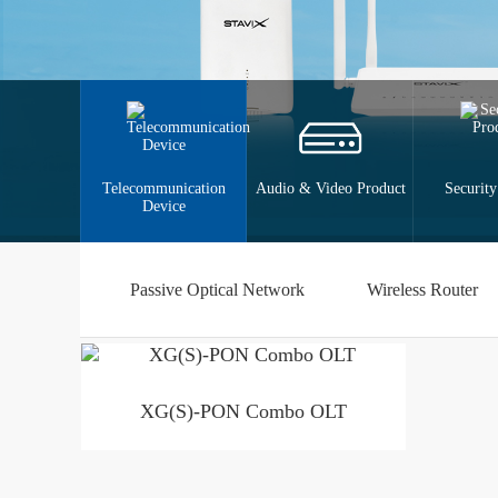
Telecommunication
Audio & Video Product
Security
Device
Passive Optical Network
Wireless Router
XG(S)-PON Combo OLT