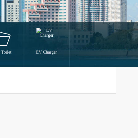
 Toilet
EV Charger