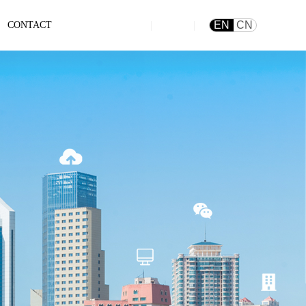
|
|
EN
CN
CONTACT