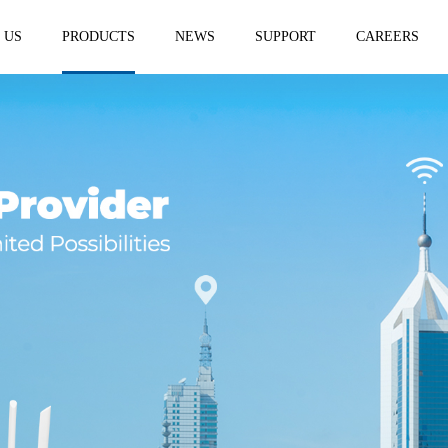
 US
PRODUCTS
NEWS
SUPPORT
CAREERS