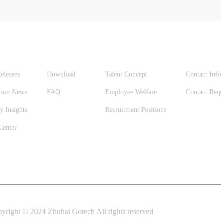
S
SUPPORT
CAREERS
CONTA
eleases
Download
Talent Concept
Contact Inf
tion News
FAQ
Employee Welfare
Contact Req
y Insights
Recruitment Positions
Center
yright © 2024 Zhuhai Gotech All rights reserved