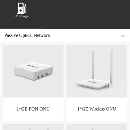
EV Charger
Passive Optical Network
1*GE PON ONU
1*GE Wireless ONU