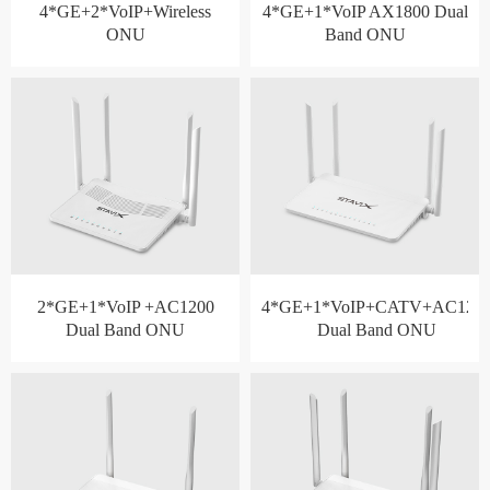
4*GE+2*VoIP+Wireless
4*GE+1*VoIP AX1800 Dual
ONU
Band ONU
2*GE+1*VoIP +AC1200
4*GE+1*VoIP+CATV+AC120
Dual Band ONU
Dual Band ONU