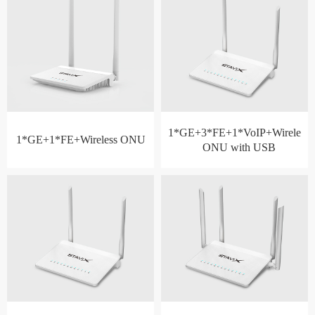
1*GE+3*FE+1*VoIP+Wireless
1*GE+1*FE+Wireless ONU
ONU with USB