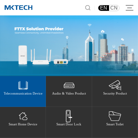
|
EN
CN
Telecommunication Device
Audio & Video Product
Security Product
Smart Home Device
Smart Door Lock
Smart Toilet