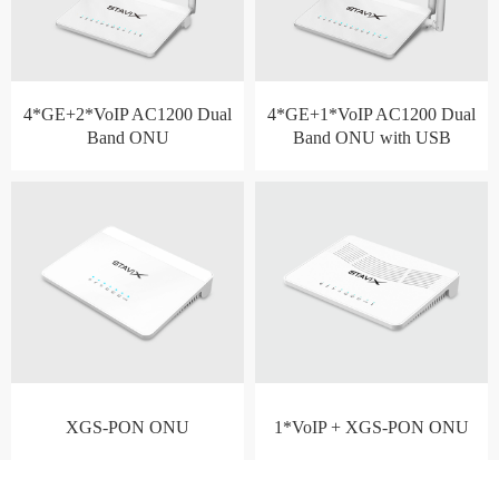
4*GE+2*VoIP AC1200 Dual
4*GE+1*VoIP AC1200 Dual
Band ONU
Band ONU with USB
XGS-PON ONU
1*VoIP + XGS-PON ONU