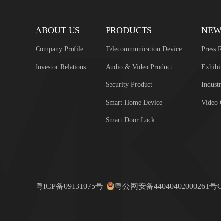
ABOUT US
PRODUCTS
NEW
Company Profile
Telecommunication Device
Press R
Investor Relations
Audio & Video Product
Exhibi
Security Product
Industr
Smart Home Device
Video 
Smart Door Lock
粤ICP备09131075号
粤公网安备44040402000261号
C