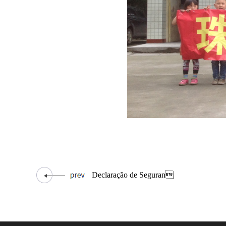
Declaração de Seguran