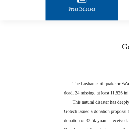
Press Releases
Go
The Lushan earthquake or Ya'an
dead, 24 missing, at least 11,826 i
This natural disaster has deeply
Gotech issued a donation proposal f
donation of 32.5k yuan is received.