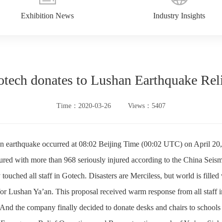
Exhibition News
Industry Insights
tech donates to Lushan Earthquake Rel
Time：2020-03-26
Views：5407
 earthquake occurred at 08:02 Beijing Time (00:02 UTC) on April 20, 2
njured with more than 968 seriously injured according to the China Seis
 touched all staff in Gotech. Disasters are Merciless, but world is filled 
or Lushan Ya’an. This proposal received warm response from all staff in
 And the company finally decided to donate desks and chairs to schools