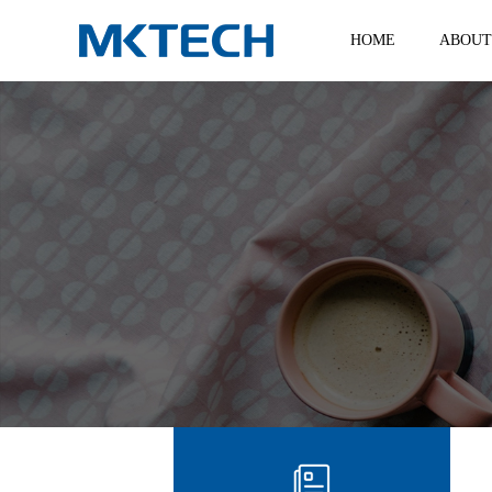
HOME
ABOUT