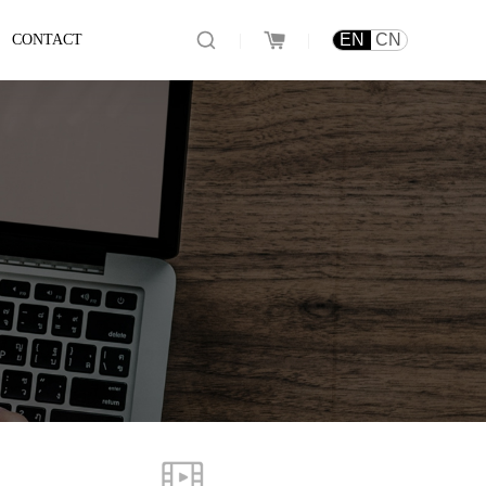
|
|
EN
CN
CONTACT