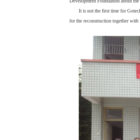
Development Foundation about the 
It is not the first time for Got
for the reconstruction together with