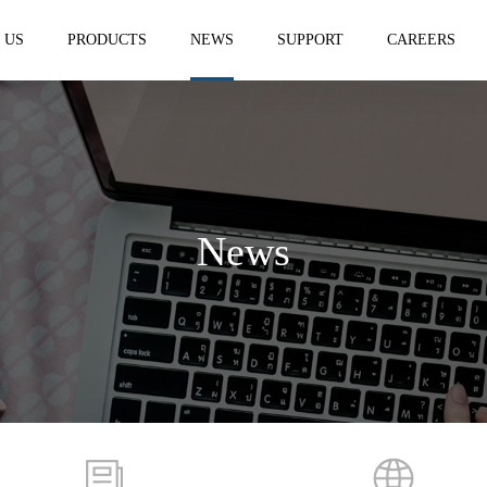
 US
PRODUCTS
NEWS
SUPPORT
CAREERS
News