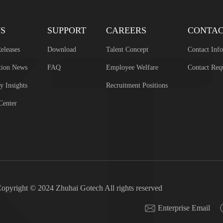
S
SUPPORT
CAREERS
CONTA
eleases
Download
Talent Concept
Contact Inf
tion News
FAQ
Employee Welfare
Contact Req
y Insights
Recruitment Positions
Center
opyright © 2024 Zhuhai Gotech All rights reserved
Enterprise Email