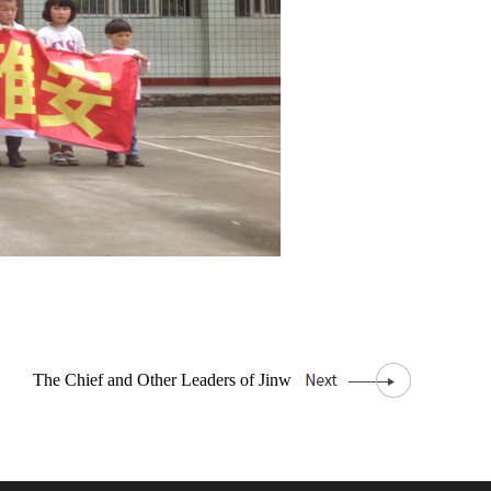
The Chief and Other Leaders of Jinw