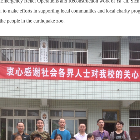
Emergency Relief Operations and Reconstruction work of Ya 'an, Sich
ech to make efforts in supporting local communities and local charity prog
 the people in the earthquake zoo.